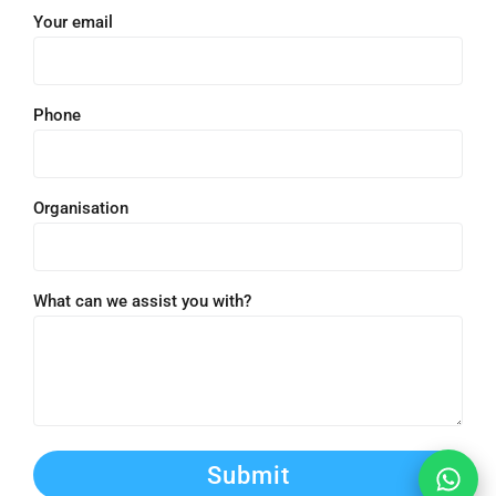
Your email
Phone
Organisation
What can we assist you with?