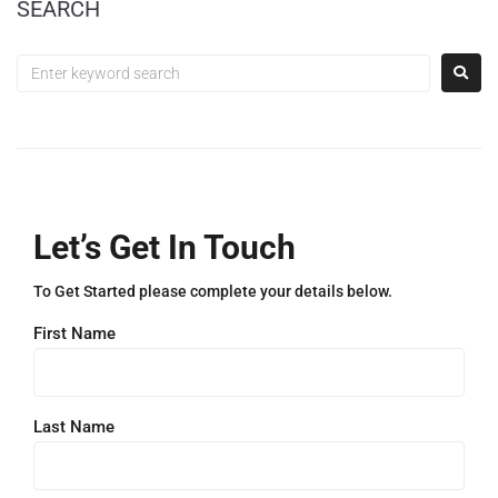
SEARCH
Let’s Get In Touch
To Get Started please complete your details below.
First Name
Last Name