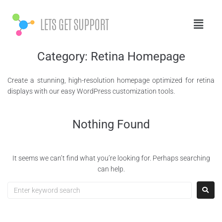
Category:
Retina Homepage
Create a stunning, high-resolution homepage optimized for retina
displays with our easy WordPress customization tools.
Nothing Found
It seems we can’t find what you’re looking for. Perhaps searching
can help.